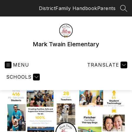
Skip
District
Family Handbook
Parents
to
SEA
content
Mark Twain Elementary
MENU
TRANSLATE
SCHOOLS