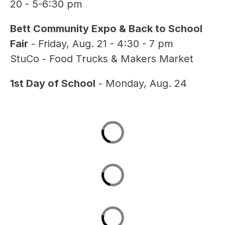
20 - 5-6:30 pm
Bett Community Expo & Back to School 
Fair
 - Friday, Aug. 21 - 4:30 - 7 pm
StuCo - Food Trucks & Makers Market
1st Day of School
 - Monday, Aug. 24