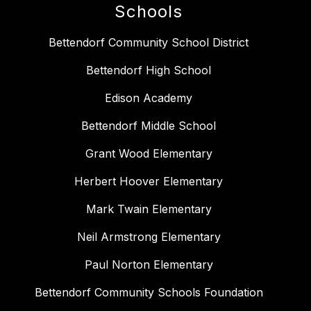
Schools
Bettendorf Community School District
Bettendorf High School
Edison Academy
Bettendorf Middle School
Grant Wood Elementary
Herbert Hoover Elementary
Mark Twain Elementary
Neil Armstrong Elementary
Paul Norton Elementary
Bettendorf Community Schools Foundation