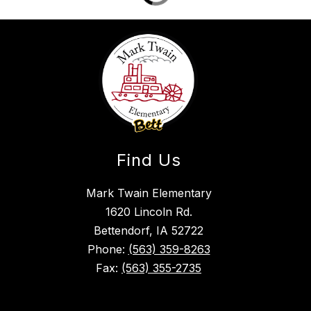
Find Us
Mark Twain Elementary
1620 Lincoln Rd.
Bettendorf, IA 52722
Phone:
(563) 359-8263
Fax:
(563) 355-2735