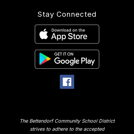
Stay Connected
The Bettendorf Community School District
strives to adhere to the accepted