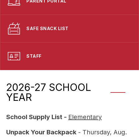
PARENT PORTAL
SAFE SNACK LIST
STAFF
2026-27 SCHOOL
YEAR
School Supply List - 
Elementary
Unpack Your Backpack
 - Thursday, Aug. 