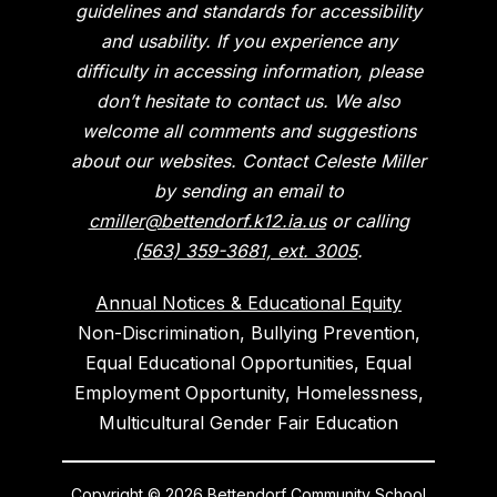
guidelines and standards for accessibility
and usability. If you experience any
difficulty in accessing information, please
don’t hesitate to contact us. We also
welcome all comments and suggestions
about our websites. Contact Celeste Miller
by sending an email to
cmiller@bettendorf.k12.ia.us
or calling
(563) 359-3681, ext. 3005
.
Annual Notices & Educational Equity
Non-Discrimination, Bullying Prevention,
Equal Educational Opportunities, Equal
Employment Opportunity, Homelessness,
Multicultural Gender Fair Education
Copyright © 2026 Bettendorf Community School