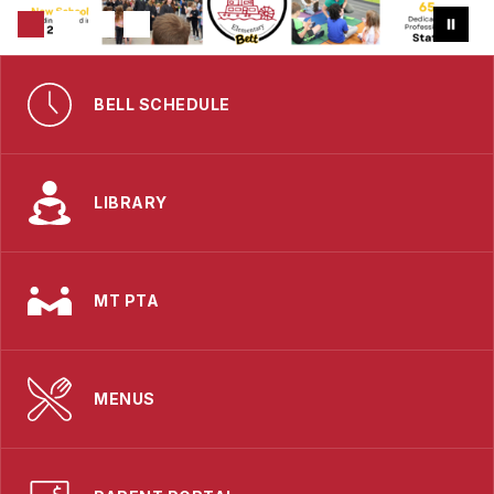
BELL SCHEDULE
LIBRARY
MT PTA
MENUS